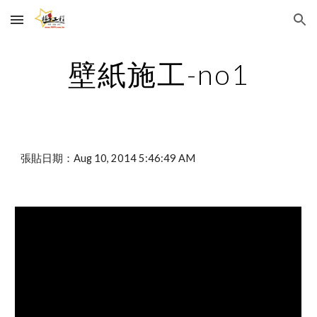
Skip to main content
Skip to navigation
壁紙施工-no1
張貼日期：Aug 10, 2014 5:46:49 AM